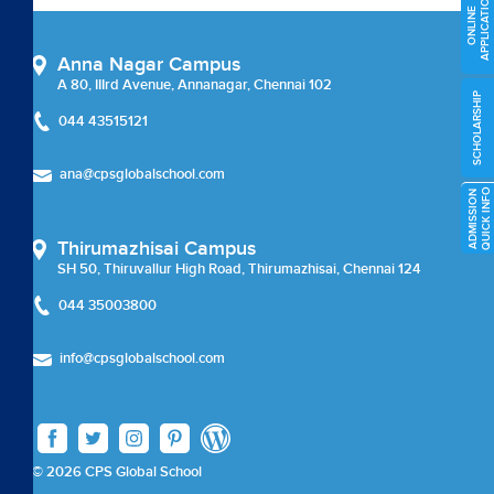
APPLICATION
External Certifications
ONLINE
Cambridge Upper Secondary
Anna Nagar Campus
A 80, IIIrd Avenue, Annanagar, Chennai 102
SCHOLARSHIP
Beyond Academics
044 43515121
External Certifications
ana@cpsglobalschool.com
O
A
D
M
I
S
S
I
O
N
Q
U
I
C
K
I
N
F
Career Coun
Thirumazhisai Campus
SH 50, Thiruvallur High Road, Thirumazhisai, Chennai 124
Careers
044 35003800
Careers
info@cpsglobalschool.com
Chairman Message
check
© 2026 CPS Global School