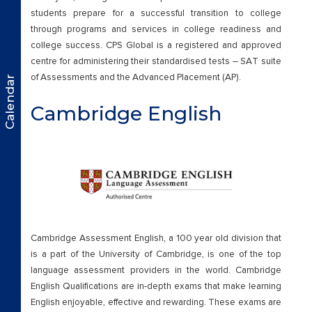
students prepare for a successful transition to college
through programs and services in college readiness and
college success. CPS Global is a registered and approved
centre for administering their standardised tests – SAT suite
of Assessments and the Advanced Placement (AP).
Calendar
Cambridge English
Cambridge Assessment English, a 100 year old division that
is a part of the University of Cambridge, is one of the top
language assessment providers in the world. Cambridge
English Qualifications are in-depth exams that make learning
English enjoyable, effective and rewarding. These exams are