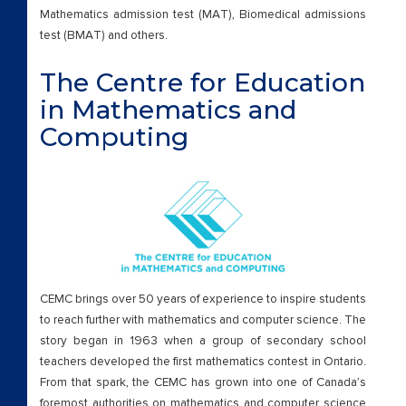
Mathematics admission test (MAT), Biomedical admissions
test (BMAT) and others.
The Centre for Education
in Mathematics and
Computing
CEMC brings over 50 years of experience to inspire students
to reach further with mathematics and computer science. The
story began in 1963 when a group of secondary school
teachers developed the first mathematics contest in Ontario.
From that spark, the CEMC has grown into one of Canada’s
foremost authorities on mathematics and computer science