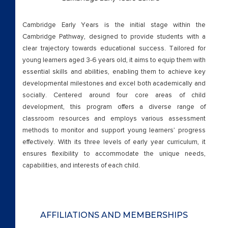
Form Checking
Cambridge Early Years is the initial stage within the
Form Testing
Cambridge Pathway, designed to provide students with a
clear trajectory towards educational success. Tailored for
Home
young learners aged 3-6 years old, it aims to equip them with
essential skills and abilities, enabling them to achieve key
IBDP
developmental milestones and excel both academically and
socially. Centered around four core areas of child
Beyond Academics
development, this program offers a diverse range of
classroom resources and employs various assessment
methods to monitor and support young learners’ progress
External Certifications
effectively. With its three levels of early year curriculum, it
ensures flexibility to accommodate the unique needs,
Leadership
capabilities, and interests of each child.
New Apply Form
Our Philosophy
AFFILIATIONS AND MEMBERSHIPS