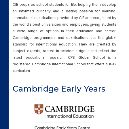
Contact Us
CIE prepares school students for life, helping them develop
an informed curiosity and a lasting passion for learning.
CPS GLOBAL IS DISTINCTLY DIFFER
International qualifications provided by CIE are recognised by
the world’s best universities and employers, giving students
Demo
a wide range of options in their education and career.
Cambridge programmes and qualifications set the global
standard for international education. They are created by
Eduquest24
subject experts, rooted in academic rigour and reflect the
latest educational research. CPS Global School is a
Events
registered Cambridge International School that offers a K-12
curriculum.
Facilities
Cambridge Early Years
Facilitiesssss
Faculty
FAQ