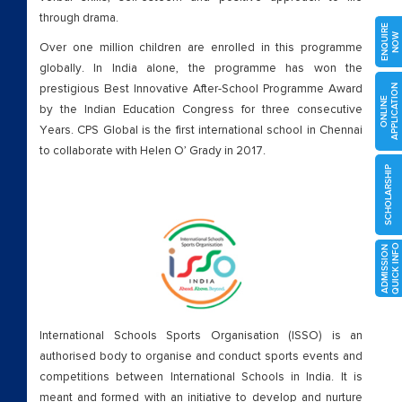
through drama.
ENQUIRE
NOW
Over one million children are enrolled in this programme
globally. In India alone, the programme has won the
prestigious Best Innovative After-School Programme Award
APPLICATION
ONLINE
by the Indian Education Congress for three consecutive
Years. CPS Global is the first international school in Chennai
to collaborate with Helen O’ Grady in 2017.
SCHOLARSHIP
O
A
D
M
I
S
S
I
O
N
Q
U
I
C
K
I
N
F
International Schools Sports Organisation (ISSO) is an
authorised body to organise and conduct sports events and
competitions between International Schools in India. It is
meant and formed with an initiative to develop and nurture