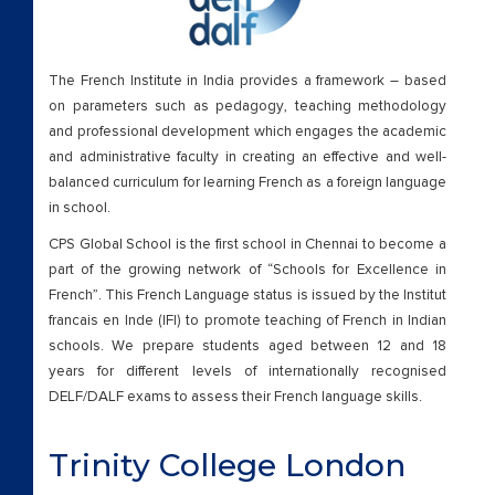
The French Institute in India provides a framework – based
on parameters such as pedagogy, teaching methodology
and professional development which engages the academic
and administrative faculty in creating an effective and well-
balanced curriculum for learning French as a foreign language
in school.
CPS Global School is the first school in Chennai to become a
part of the growing network of “Schools for Excellence in
French”. This French Language status is issued by the Institut
francais en Inde (IFI) to promote teaching of French in Indian
schools. We prepare students aged between 12 and 18
years for different levels of internationally recognised
DELF/DALF exams to assess their French language skills.
Trinity College London