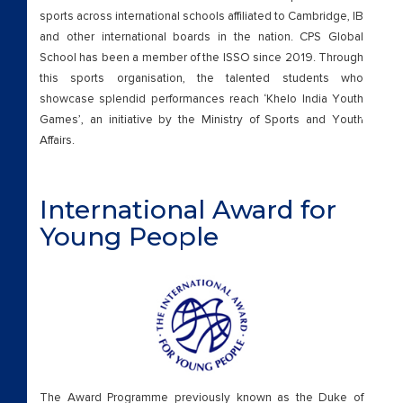
sports across international schools affiliated to Cambridge, IB
and other international boards in the nation. CPS Global
School has been a member of the ISSO since 2019. Through
this sports organisation, the talented students who
showcase splendid performances reach ‘Khelo India Youth
CAREE
Games’, an initiative by the Ministry of Sports and Youth
Affairs.
International Award for
Young People
The Award Programme previously known as the Duke of