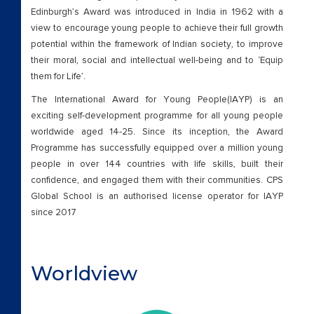
Edinburgh’s Award was introduced in India in 1962 with a
view to encourage young people to achieve their full growth
potential within the framework of Indian society, to improve
their moral, social and intellectual well-being and to ‘Equip
them for Life’.
The International Award for Young People(IAYP) is an
exciting self-development programme for all young people
worldwide aged 14-25. Since its inception, the Award
Programme has successfully equipped over a million young
people in over 144 countries with life skills, built their
confidence, and engaged them with their communities. CPS
Global School is an authorised license operator for IAYP
since 2017
Worldview