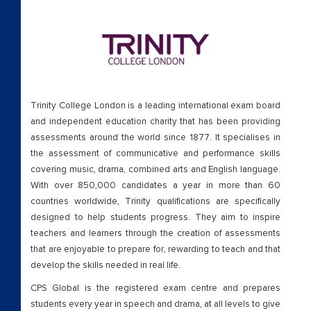
Trinity College London is a leading international exam board
and independent education charity that has been providing
assessments around the world since 1877. It specialises in
the assessment of communicative and performance skills
covering music, drama, combined arts and English language.
With over 850,000 candidates a year in more than 60
countries worldwide, Trinity qualifications are specifically
designed to help students progress. They aim to inspire
teachers and learners through the creation of assessments
that are enjoyable to prepare for, rewarding to teach and that
develop the skills needed in real life.
CPS Global is the registered exam centre and prepares
students every year in speech and drama, at all levels to give