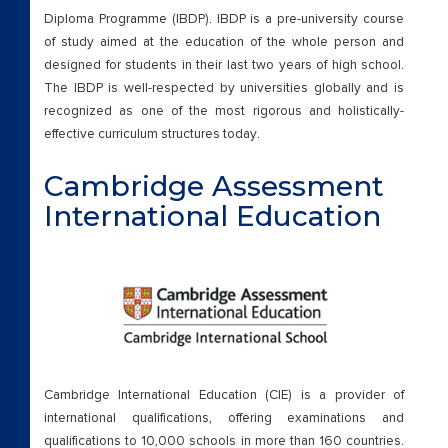
External Certifications
Diploma Programme (IBDP). IBDP is a pre-university course
of study aimed at the education of the whole person and
Cambridge Upper Secondary
designed for students in their last two years of high school.
The IBDP is well-respected by universities globally and is
Beyond Academics
recognized as one of the most rigorous and holistically-
effective curriculum structures today.
External Certifications
Cambridge Assessment
Career Coun
International Education
Careers
Careers
Chairman Message
Cambridge International Education (CIE) is a provider of
check
international qualifications, offering examinations and
qualifications to 10,000 schools in more than 160 countries.