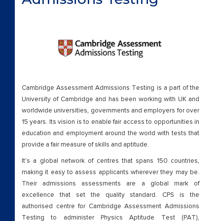
Cambridge Assessment Admissions Testing is a part of the
University of Cambridge and has been working with UK and
worldwide universities, governments and employers for over
15 years. Its vision is to enable fair access to opportunities in
education and employment around the world with tests that
provide a fair measure of skills and aptitude.
It’s a global network of centres that spans 150 countries,
making it easy to assess applicants wherever they may be.
Their admissions assessments are a global mark of
excellence that set the quality standard. CPS is the
authorised centre for Cambridge Assessment Admissions
Testing to administer Physics Aptitude Test (PAT),