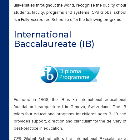
Cambridge International A Levels
universities throughout the world, recognise the quality of our
students, faculty, programs and systems. CPS Global school
Beyond Academics
is a Fully-accredited School to offer the following programs.
International
External Certifications
Baccalaureate (IB)
Cambridge Lower Secondary
Beyond Academics
External Certifications
Cambridge Lower Secondary – old
Founded in 1968, the IB is an international educational
foundation headquartered in Geneva, Switzerland. The IB
Cambridge Primary
offers four educational programs for children ages 3–19 and
provides support, direction and curriculum for the delivery of
Beyond Academics
best-practice in education.
CPS Global School offers the International Baccalaureate