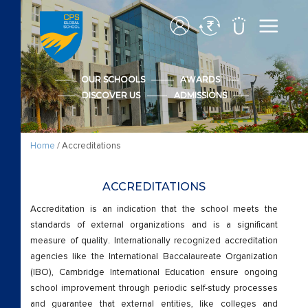
Accreditations
Admission
OUR SCHOOLS
AWARDS
DISCOVER US
ADMISSIONS
Advanced Placement
Apply CPS Form
Home
/ Accreditations
Apply CPS Form
ACCREDITATIONS
Awards
Accreditation is an indication that the school meets the
standards of external organizations and is a significant
measure of quality. Internationally recognized accreditation
Cambridge Early Years
agencies like the International Baccalaureate Organization
(IBO), Cambridge International Education ensure ongoing
Beyond Academics
school improvement through periodic self-study processes
and guarantee that external entities, like colleges and