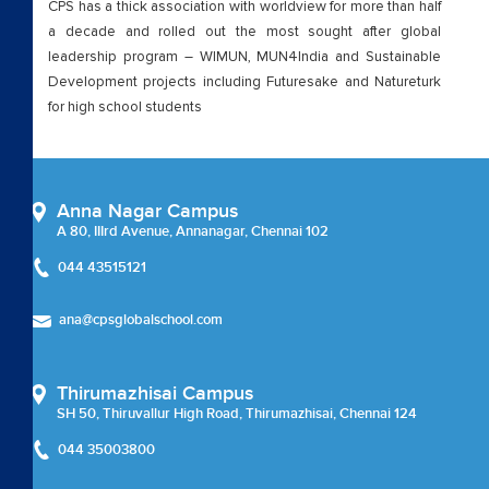
CPS has a thick association with worldview for more than half
a decade and rolled out the most sought after global
leadership program – WIMUN, MUN4India and Sustainable
Development projects including Futuresake and Natureturk
for high school students
Anna Nagar Campus
A 80, IIIrd Avenue, Annanagar, Chennai 102
044 43515121
ana@cpsglobalschool.com
Thirumazhisai Campus
SH 50, Thiruvallur High Road, Thirumazhisai, Chennai 124
044 35003800