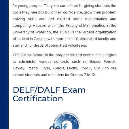
for young people. They are committed to giving students the
tools they need to build their confidence, grow their problem
solving skills and get excited about mathematics and
computing. Housed within the Faculty of Mathematics at the
University of Waterloo, the CEMC is the largest organization
of its kind in Canada with more than 40 dedicated faculty and
staff and hundreds of committed volunteers.
CPS Global School is the only accredited centre in this region
to administer various contests such as Gauss, Fermat,
Cayley, Pascal, Fryer, Galois, Euclid, CSMC, CIMC to our
school students and outsiders for Grades 7 to 12.
DELF/DALF Exam
Certification