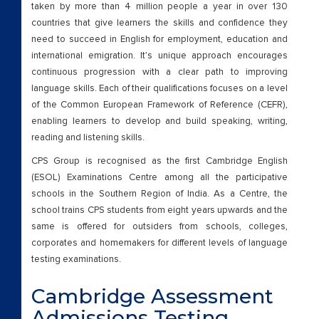
taken by more than 4 million people a year in over 130
countries that give learners the skills and confidence they
need to succeed in English for employment, education and
international emigration. It’s unique approach encourages
continuous progression with a clear path to improving
language skills. Each of their qualifications focuses on a level
of the Common European Framework of Reference (CEFR),
enabling learners to develop and build speaking, writing,
reading and listening skills.
CPS Group is recognised as the first Cambridge English
(ESOL) Examinations Centre among all the participative
schools in the Southern Region of India. As a Centre, the
school trains CPS students from eight years upwards and the
same is offered for outsiders from schools, colleges,
corporates and homemakers for different levels of language
testing examinations.
Cambridge Assessment
Admissions Testing