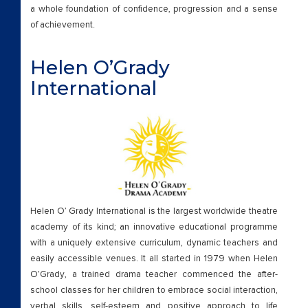
a whole foundation of confidence, progression and a sense
of achievement.
Helen O’Grady
International
Helen O’ Grady International is the largest worldwide theatre
academy of its kind; an innovative educational programme
with a uniquely extensive curriculum, dynamic teachers and
easily accessible venues. It all started in 1979 when Helen
O’Grady, a trained drama teacher commenced the after-
school classes for her children to embrace social interaction,
verbal skills, self-esteem and positive approach to life