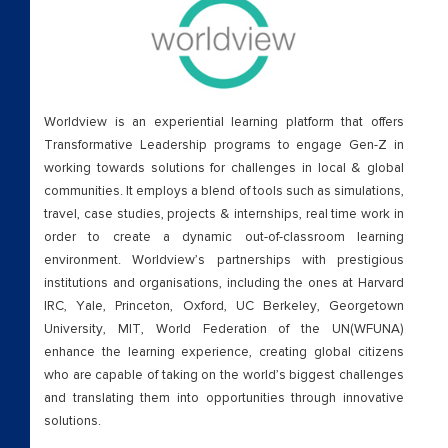
Worldview is an experiential learning platform that offers
Transformative Leadership programs to engage Gen-Z in
working towards solutions for challenges in local & global
communities. It employs a blend of tools such as simulations,
travel, case studies, projects & internships, real time work in
order to create a dynamic out-of-classroom learning
environment. Worldview’s partnerships with prestigious
institutions and organisations, including the ones at Harvard
IRC, Yale, Princeton, Oxford, UC Berkeley, Georgetown
University, MIT, World Federation of the UN(WFUNA)
enhance the learning experience, creating global citizens
who are capable of taking on the world’s biggest challenges
and translating them into opportunities through innovative
solutions.