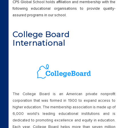
CPS Global School holds affiliation and membership with the
Our Schools
following educational organisations to provide quality-
assured programs in our school.
Outreach Program
Results
College Board
International
Scholarships
Scholarships
TDP
TEST
The College Board is an American private nonprofit
corporation that was formed in 1900 to expand access to
Wall of Fame
higher education. The membership association is made up of
6,000 world’s leading educational institutions and is
Who We Are
dedicated to promoting excellence and equity in education.
Each year, College Board helps more than seven million