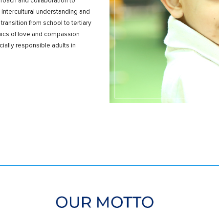
oach and collaboration to
 intercultural understanding and
nsition from school to tertiary
hics of love and compassion
ally responsible adults in