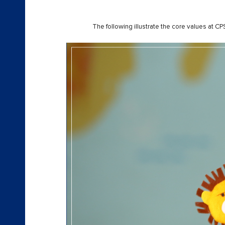
The following illustrate the core values at 