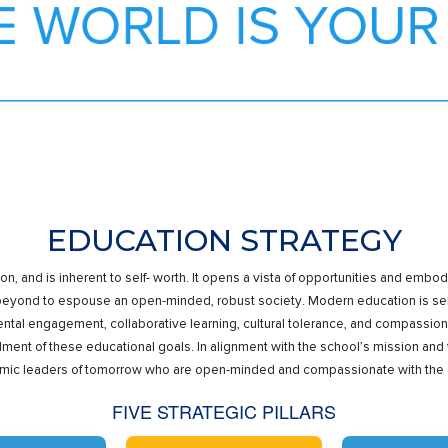
EDUCATION STRATEGY
ion, and is inherent to self- worth. It opens a vista of opportunities and e
 beyond to espouse an open-minded, robust society. Modern education is sel
tal engagement, collaborative learning, cultural tolerance, and compassion 
llment of these educational goals. In alignment with the school’s mission and v
c leaders of tomorrow who are open-minded and compassionate with the acum
FIVE STRATEGIC PILLARS