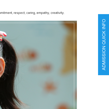
itment, respect, caring, empathy, creativity.
ADMISSION QUICK INFO