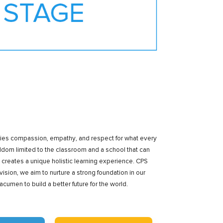
mbodies compassion, empathy, and respect for what every
dom limited to the classroom and a school that can
creates a unique holistic learning experience. CPS
ision, we aim to nurture a strong foundation in our
en to build a better future for the world.