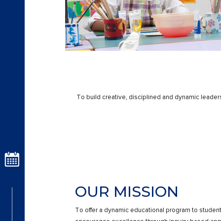
To build creative, disciplined and dynamic leaders
OUR MISSION
To offer a dynamic educational program to studen