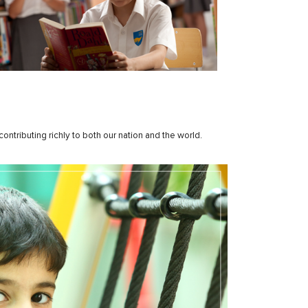
ntributing richly to both our nation and the world.