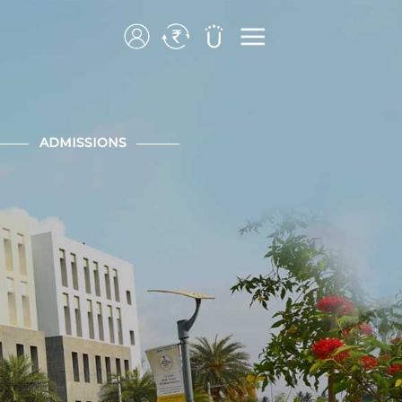
ADMISSIONS