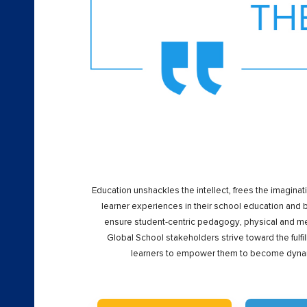
Education unshackles the intellect, frees the imaginat
learner experiences in their school education and
ensure student-centric pedagogy, physical and men
Global School stakeholders strive toward the fulfi
learners to empower them to become dynami