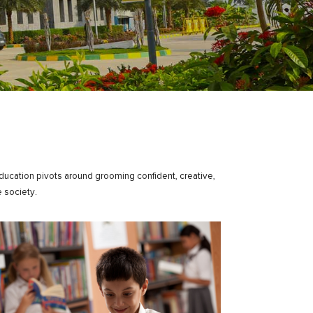
education pivots around grooming confident, creative,
 society.