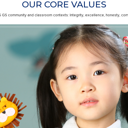
OUR CORE VALUES
CPS GS community and classroom contexts: Integrity, excellence, honesty, comm