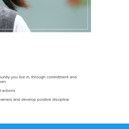
unity you live in, through commitment and
aken
d actions
arners and develop positive discipline