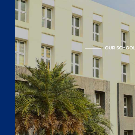
OUR SCHOO