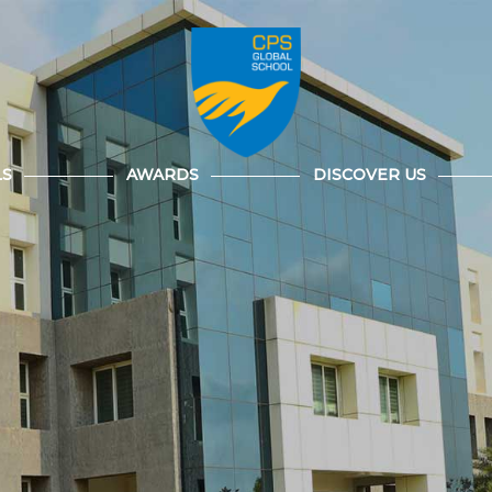
LS
AWARDS
DISCOVER US