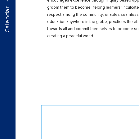
encourages excellence through inquiry based appr
groom them to become lifelong learners; inculcate
Calendar
respect among the community; enables seamless tra
education anywhere in the globe; practices the et
towards all and commit themselves to become soci
creating a peaceful world.