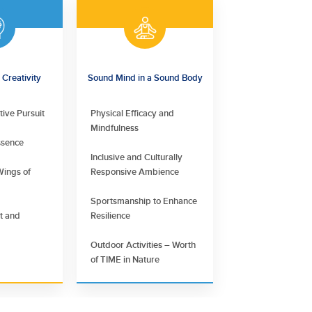
Creativity
Sound Mind in a Sound Body
tive Pursuit
Physical Efficacy and
Mindfulness
ssence
Inclusive and Culturally
Wings of
Responsive Ambience
Sportsmanship to Enhance
nt and
Resilience
Outdoor Activities – Worth
of TIME in Nature