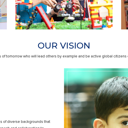
OUR VISION
 of tomorrow who will lead others by example and be active global citizens co
ts of diverse backgrounds that