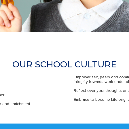
OUR SCHOOL CULTURE
Empower self, peers and comm
integrity towards work undert
Reflect over your thoughts an
her
Embrace to become Lifelong le
th and enrichment