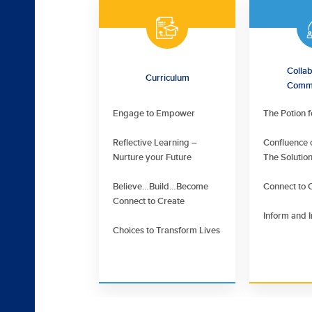
Collab
Curriculum
Commu
Engage to Empower
The Potion 
Reflective Learning –
Confluence o
Nurture your Future
The Solutio
Believe…Build…Become
Connect to 
Connect to Create
Inform and I
Choices to Transform Lives