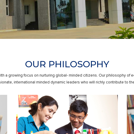
OUR PHILOSOPHY
ith a growing focus on nurturing global- minded citizens. Our philosophy of 
onate, international minded dynamic leaders who will richly contribute to the