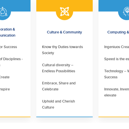
oration &
Culture & Community
Computing & 
nication
for Success
Know thy Duties towards
Ingeniuos Crea
Society
f Disciplines -
Speed is the e
n
Cultural diversity –
Endless Possibilities
Technology – 
Create
Success
Embrace, Share and
nspire
Celebrate
Innovate, Inve
elevate
Uphold and Cherish
Culture