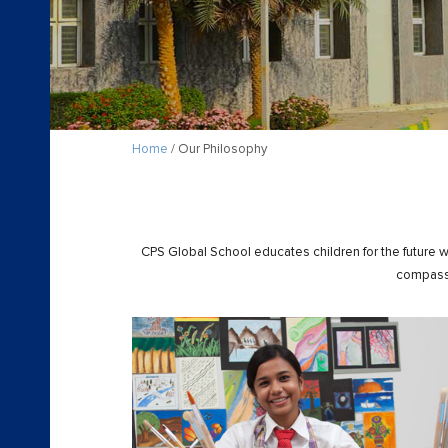
Home
/ Our Philosophy
CPS Global School educates children for the future w
compassi