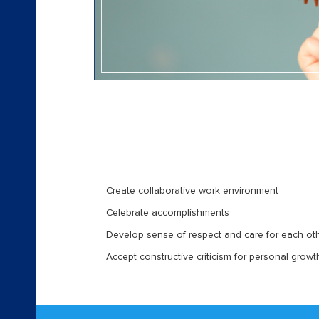
Create collaborative work environment
Celebrate accomplishments
Develop sense of respect and care for each ot
Accept constructive criticism for personal grow