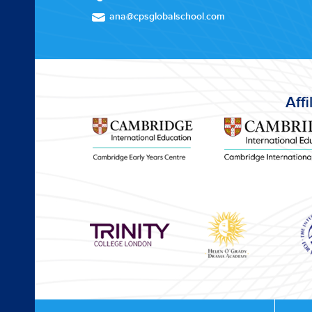
ana@cpsglobalschool.com
Affi