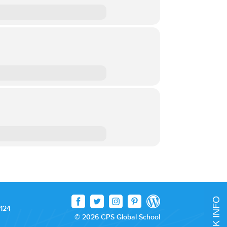
 124
© 2026 CPS Global School