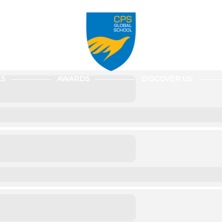
LS
AWARDS
DISCOVER US