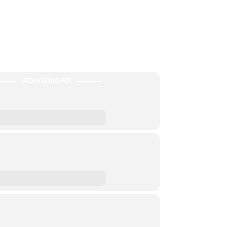
ADMISSIONS