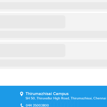
Thirumazhisai Campus
SH 50, Thiruvallur High Road, Thirumazhisai, Chennai
044 35003800