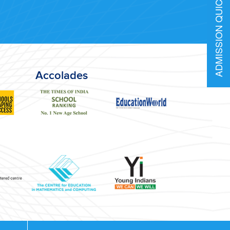
ADMISSION QUICK INFO
Accolades