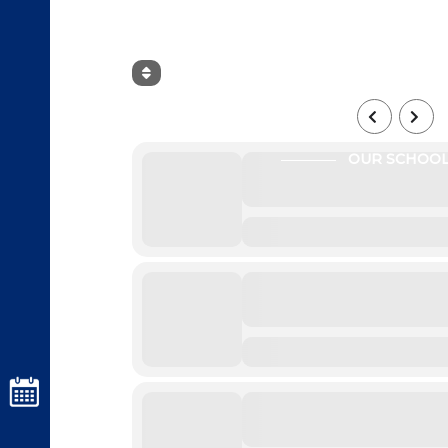
AUGUST, 2026
OUR SCHOO