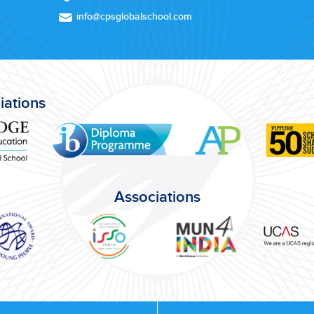
info@cpsglobalschool.com
liations
Associations