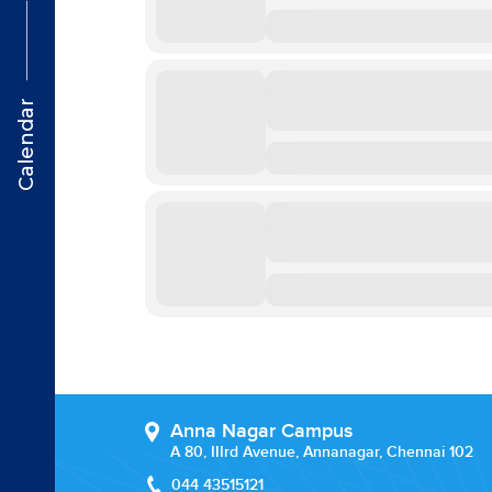
Calendar
Anna Nagar Campus
A 80, IIIrd Avenue, Annanagar, Chennai 102
044 43515121