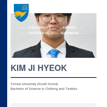
Accreditations
Admission
OUR SCHOOLS
AWARDS
DISCOVER US
ADMISSIONS
Advanced Placement
Apply CPS Form
Apply CPS Form
KIM JI HYEOK
Awards
Cambridge Early Years
Yonsei University (South Korea)
Bachelor of Science in Clothing and Textiles.
Beyond Academics