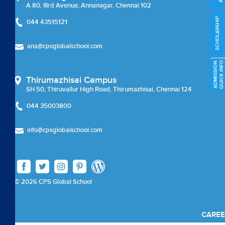
External Certifications
A 80, IIIrd Avenue, Annanagar, Chennai 102
SCHOLARSHIP
044 43515121
Cambridge Upper Secondary
ana@cpsglobalschool.com
Beyond Academics
O
A
D
M
I
S
S
I
O
N
Q
U
I
C
K
I
N
F
External Certifications
Thirumazhisai Campus
SH 50, Thiruvallur High Road, Thirumazhisai, Chennai 124
Career Coun
044 35003800
Careers
info@cpsglobalschool.com
Careers
Chairman Message
© 2026 CPS Global School
check
CAREE