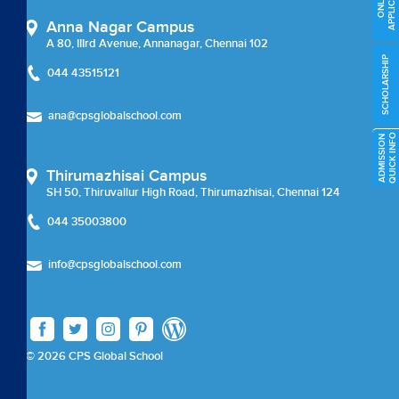
APPLICATION
ONLINE
External Certifications
Anna Nagar Campus
A 80, IIIrd Avenue, Annanagar, Chennai 102
Cambridge Upper Secondary
SCHOLARSHIP
044 43515121
Beyond Academics
ana@cpsglobalschool.com
External Certifications
O
A
D
M
I
S
S
I
O
N
Q
U
I
C
K
I
N
F
Thirumazhisai Campus
Career Coun
SH 50, Thiruvallur High Road, Thirumazhisai, Chennai 124
044 35003800
Careers
info@cpsglobalschool.com
Careers
Chairman Message
© 2026 CPS Global School
check