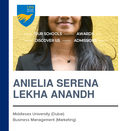
Accreditations
Admission
OUR SCHOOLS
AWARDS
DISCOVER US
ADMISSIONS
Advanced Placement
Apply CPS Form
Apply CPS Form
ANIELIA SERENA
Awards
LEKHA ANANDH
Cambridge Early Years
Middlesex University (Dubai)
Beyond Academics
Business Management (Marketing)