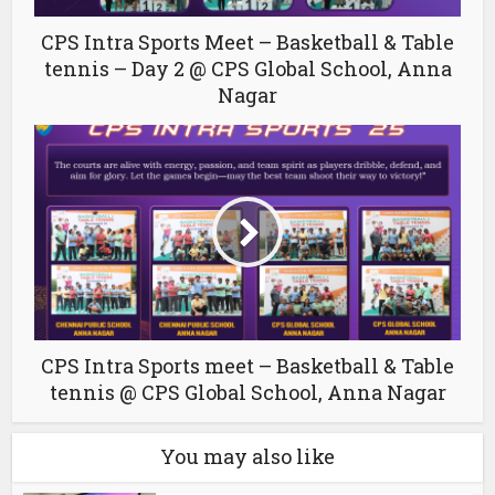
CPS Intra Sports Meet – Basketball & Table
tennis – Day 2 @ CPS Global School, Anna
Nagar
CPS Intra Sports meet – Basketball & Table
tennis @ CPS Global School, Anna Nagar
You may also like