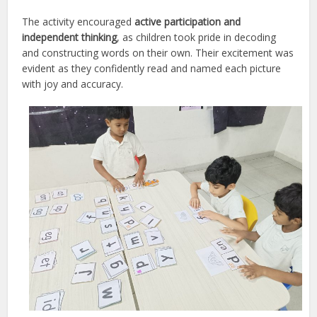
The activity encouraged
active participation and
independent thinking
, as children took pride in decoding
and constructing words on their own. Their excitement was
evident as they confidently read and named each picture
with joy and accuracy.