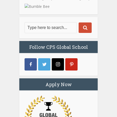
Follow CPS Global School
Apply Now