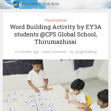
Thirumazhisai
Word Building Activity by EY3A
students @CPS Global School,
Thirumazhisai
10 months ago
Add Comment
by
cpsglobalblog