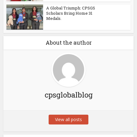
A Global Triumph: CPSGS
Scholars Bring Home 31
Medals.
About the author
cpsglobalblog
View all posts