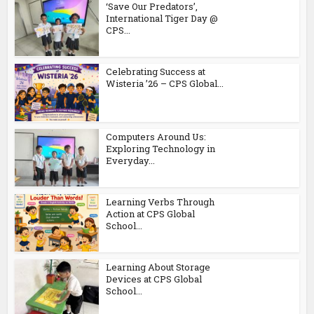
‘Save Our Predators’,
International Tiger Day @
CPS...
Celebrating Success at
Wisteria ’26 – CPS Global...
Computers Around Us:
Exploring Technology in
Everyday...
Learning Verbs Through
Action at CPS Global
School...
Learning About Storage
Devices at CPS Global
School...