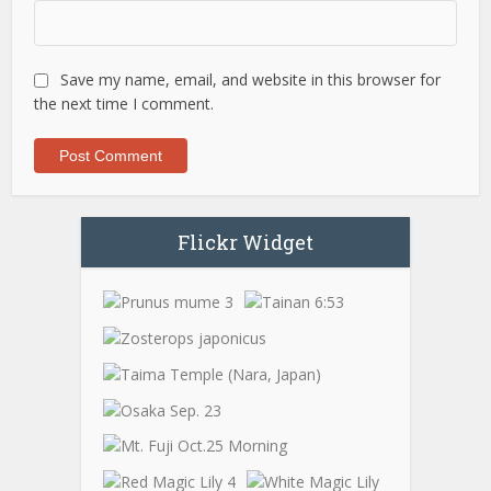
Save my name, email, and website in this browser for
the next time I comment.
Flickr Widget