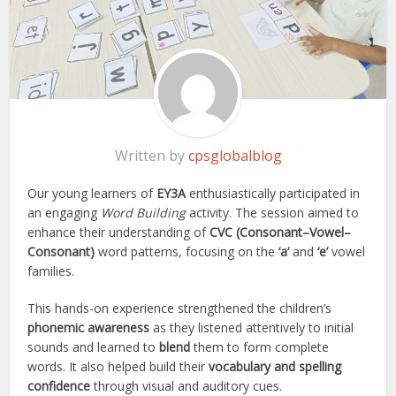
Written by
cpsglobalblog
Our young learners of
EY3A
enthusiastically participated in
an engaging
Word Building
activity. The session aimed to
enhance their understanding of
CVC (Consonant–Vowel–
Consonant)
word patterns, focusing on the
‘a’
and
‘e’
vowel
families.
This hands-on experience strengthened the children’s
phonemic awareness
as they listened attentively to initial
sounds and learned to
blend
them to form complete
words. It also helped build their
vocabulary and spelling
confidence
through visual and auditory cues.