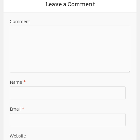
Leave a Comment
Comment
Name
*
Email
*
Website