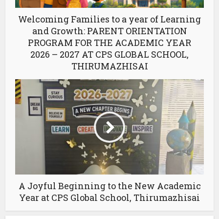
Welcoming Families to a year of Learning
and Growth: PARENT ORIENTATION
PROGRAM FOR THE ACADEMIC YEAR
2026 – 2027 AT CPS GLOBAL SCHOOL,
THIRUMAZHISAI
A Joyful Beginning to the New Academic
Year at CPS Global School, Thirumazhisai