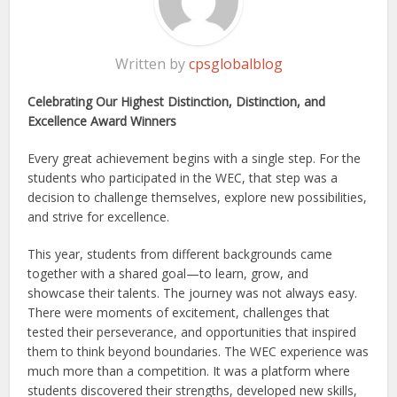
Written by
cpsglobalblog
Celebrating Our Highest Distinction, Distinction, and
Excellence Award Winners
Every great achievement begins with a single step. For the
students who participated in the WEC, that step was a
decision to challenge themselves, explore new possibilities,
and strive for excellence.
This year, students from different backgrounds came
together with a shared goal—to learn, grow, and
showcase their talents. The journey was not always easy.
There were moments of excitement, challenges that
tested their perseverance, and opportunities that inspired
them to think beyond boundaries. The WEC experience was
much more than a competition. It was a platform where
students discovered their strengths, developed new skills,