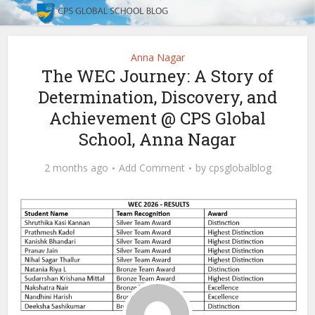
Anna Nagar
The WEC Journey: A Story of
Determination, Discovery, and
Achievement @ CPS Global
School, Anna Nagar
2 months ago
Add Comment
by
cpsglobalblog