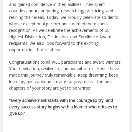
and gained confidence in their abilities. They spent
countless hours preparing, researching, practicing, and
refining their ideas. Today, we proudly celebrate students
whose exceptional performance earned them special
recognition. As we celebrate the achievements of our
Highest Distinction, Distinction, and Excellence Award
recipients, we also look forward to the exciting
opportunities that lie ahead.
Congratulations to all WEC participants and award winners!
Your dedication, resilience, and pursuit of excellence have
made this journey truly remarkable. Keep dreaming, keep
learning, and continue striving for greatness—the best
chapters of your story are yet to be written.
“Every achievement starts with the courage to try, and
every success story begins with a learner who refuses to
give up.”