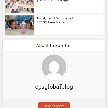
Twist, Swirl, Wonder! @
CPSGS Anna Nagar
About the author
cpsglobalblog
View all posts