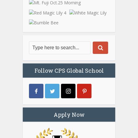
Follow CPS Global School
Apply Now