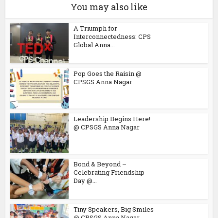
You may also like
A Triumph for
Interconnectedness: CPS
Global Anna...
Pop Goes the Raisin @
CPSGS Anna Nagar
Leadership Begins Here!
@ CPSGS Anna Nagar
Bond & Beyond –
Celebrating Friendship
Day @...
Tiny Speakers, Big Smiles
@ CPSGS Anna Nagar