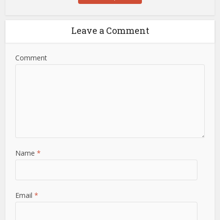
Leave a Comment
Comment
Name
*
Email
*