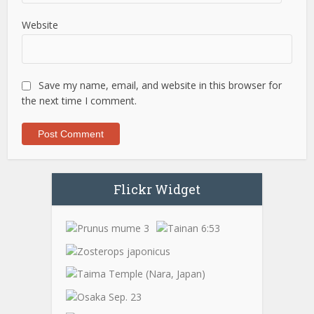
Website
Save my name, email, and website in this browser for
the next time I comment.
Flickr Widget