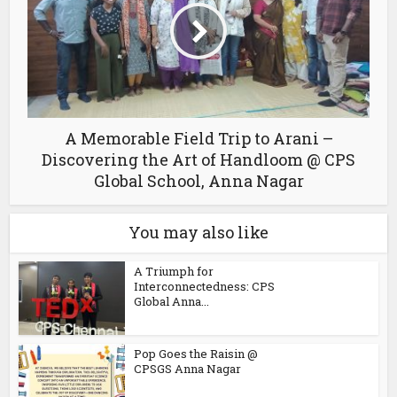
A Memorable Field Trip to Arani –
Discovering the Art of Handloom @ CPS
Global School, Anna Nagar
You may also like
A Triumph for
Interconnectedness: CPS
Global Anna...
Pop Goes the Raisin @
CPSGS Anna Nagar