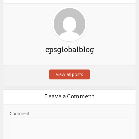
cpsglobalblog
View all posts
Leave a Comment
Comment