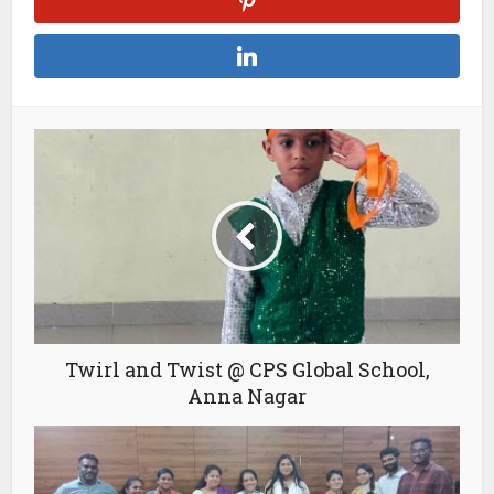
Twirl and Twist @ CPS Global School,
Anna Nagar