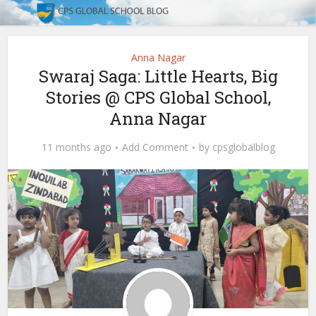
Anna Nagar
Swaraj Saga: Little Hearts, Big
Stories @ CPS Global School,
Anna Nagar
11 months ago
Add Comment
by
cpsglobalblog