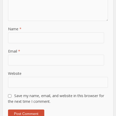
Name
*
Email
*
Website
Save my name, email, and website in this browser for
the next time I comment.