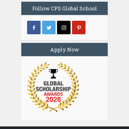
Follow CPS Global School
Apply Now