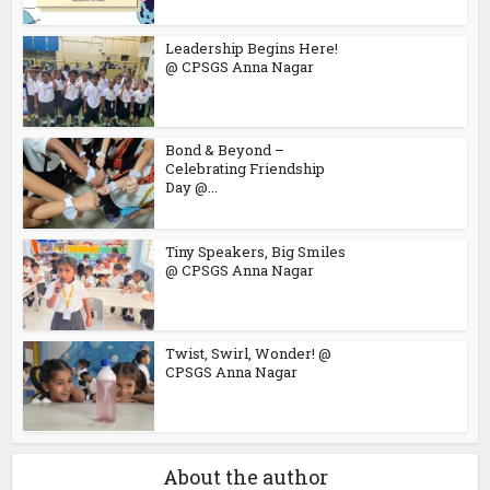
Leadership Begins Here!
@ CPSGS Anna Nagar
Bond & Beyond –
Celebrating Friendship
Day @...
Tiny Speakers, Big Smiles
@ CPSGS Anna Nagar
Twist, Swirl, Wonder! @
CPSGS Anna Nagar
About the author