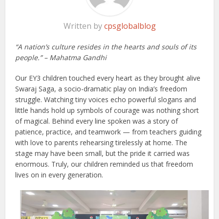
Written by
cpsglobalblog
“A nation’s culture resides in the hearts and souls of its
people.” – Mahatma Gandhi
Our EY3 children touched every heart as they brought alive
Swaraj Saga, a socio-dramatic play on India’s freedom
struggle. Watching tiny voices echo powerful slogans and
little hands hold up symbols of courage was nothing short
of magical. Behind every line spoken was a story of
patience, practice, and teamwork — from teachers guiding
with love to parents rehearsing tirelessly at home. The
stage may have been small, but the pride it carried was
enormous. Truly, our children reminded us that freedom
lives on in every generation.