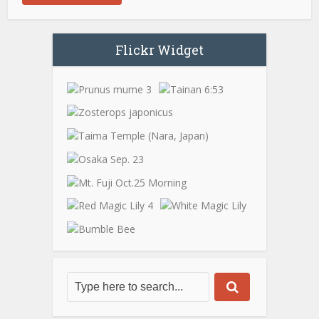
Flickr Widget