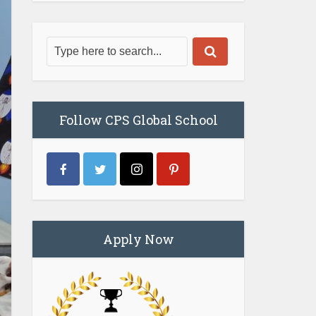
Follow CPS Global School
Apply Now