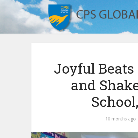
Joyful Beat
and Shake
School
10 months ago