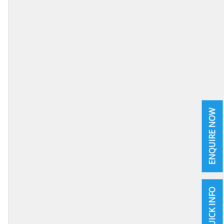
ENQUIRE NOW