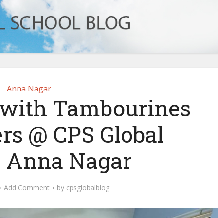
Anna Nagar
s with Tambourines
rs @ CPS Global
, Anna Nagar
Add Comment
by
cpsglobalblog