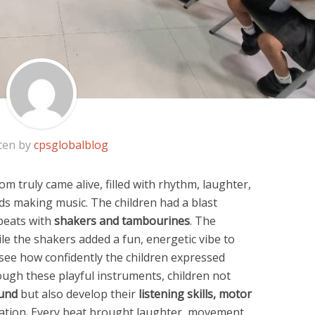
ten by
cpsglobalblog
om truly came alive, filled with rhythm, laughter,
nds making music. The children had a blast
beats with
shakers and tambourines
. The
le the shakers added a fun, energetic vibe to
 see how confidently the children expressed
ugh these playful instruments, children not
und
but also develop their
listening skills, motor
ation
.
Every beat brought laughter, movement,