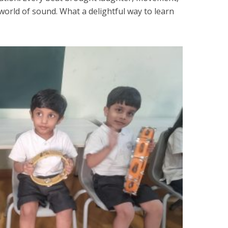
world of sound. What a delightful way to learn