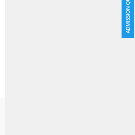
ADMISSION QUICK INFO