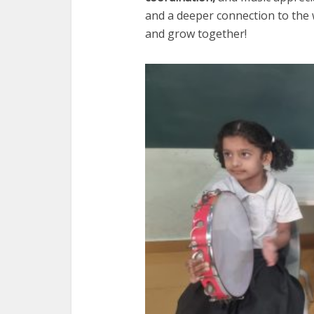
and a deeper connection to the 
and grow together!