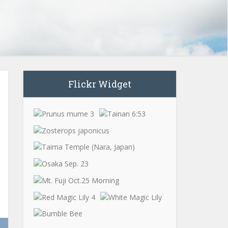
Flickr Widget