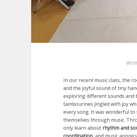
Writ
In our recent music class, the ro
and the joyful sound of tiny ha
exploring different sounds and 
tambourines jingled with joy whi
every song. It was wonderful to
themselves through music. Thro
only learn about
rhythm and so
coordination
,
and
music appreci