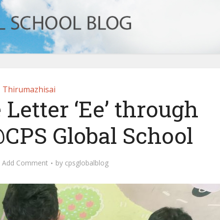
Thirumazhisai
 Letter ‘Ee’ through
@CPS Global School
Add Comment
by
cpsglobalblog