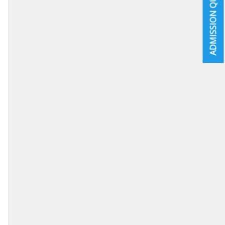
ADMISSION QUICK INFO