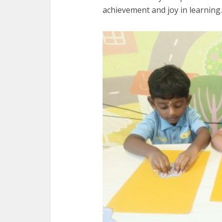
achievement and joy in learning.