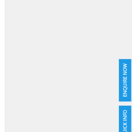
ENQUIRE NOW