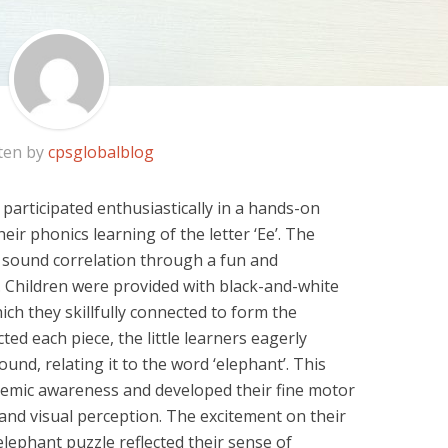
ten by
cpsglobalblog
 participated enthusiastically in a hands-on
heir phonics learning of the letter ‘Ee’. The
sound correlation through a fun and
. Children were provided
with black-and-white
ich they skillfully connected to
form the
ted each piece, the little learners eagerly
und, relating it to the word ‘elephant’. This
mic awareness and developed their fine motor
 and visual
perception. The excitement on their
lephant puzzle reflected
their sense of