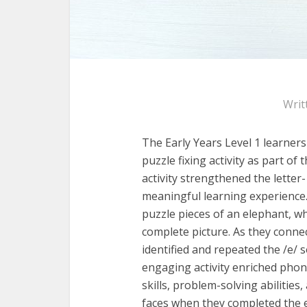
Writ
The Early Years Level 1 learners
puzzle fixing
activity as part of t
activity strengthened the letter-
meaningful learning experience
puzzle pieces of an elephant, wh
complete picture. As they connec
identified and
repeated the /e/ so
engaging activity enriched
phone
skills, problem-solving abilities,
faces when they completed the e