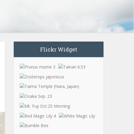
Flickr Widget