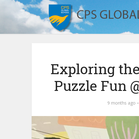
Exploring the
Puzzle Fun 
9 months ago