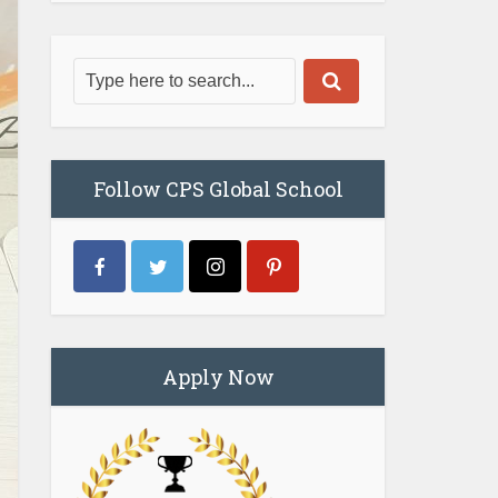
Follow CPS Global School
Apply Now