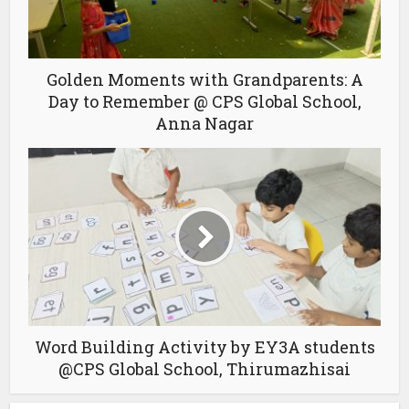
Golden Moments with Grandparents: A
Day to Remember @ CPS Global School,
Anna Nagar
Word Building Activity by EY3A students
@CPS Global School, Thirumazhisai