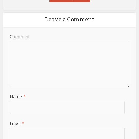
Leave a Comment
Comment
Name
*
Email
*