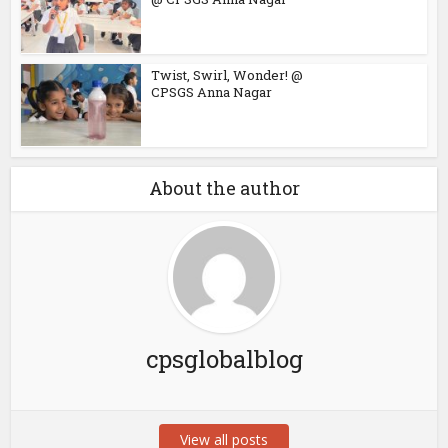
Twist, Swirl, Wonder! @
CPSGS Anna Nagar
About the author
cpsglobalblog
View all posts