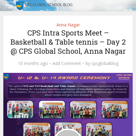
Anna Nagar
CPS Intra Sports Meet –
Basketball & Table tennis – Day 2
@ CPS Global School, Anna Nagar
10 months ago
Add Comment
by
cpsglobalblog