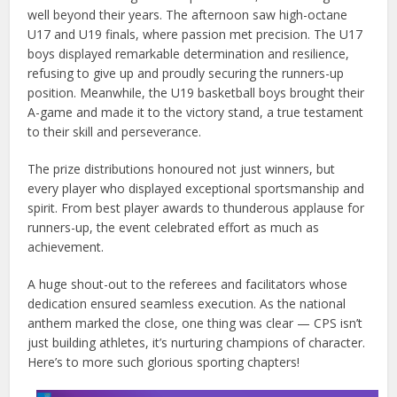
well beyond their years. The afternoon saw high-octane
U17 and U19 finals, where passion met precision. The U17
boys displayed remarkable determination and resilience,
refusing to give up and proudly securing the runners-up
position. Meanwhile, the U19 basketball boys brought their
A-game and made it to the victory stand, a true testament
to their skill and perseverance.
The prize distributions honoured not just winners, but
every player who displayed exceptional sportsmanship and
spirit. From best player awards to thunderous applause for
runners-up, the event celebrated effort as much as
achievement.
A huge shout-out to the referees and facilitators whose
dedication ensured seamless execution. As the national
anthem marked the close, one thing was clear — CPS isn’t
just building athletes, it’s nurturing champions of character.
Here’s to more such glorious sporting chapters!