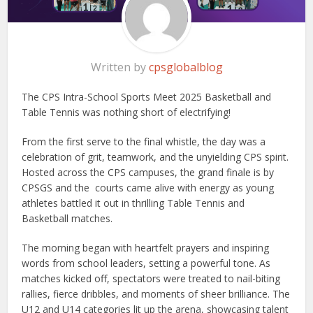
Written by
cpsglobalblog
The CPS Intra-School Sports Meet 2025 Basketball and
Table Tennis was nothing short of electrifying!
From the first serve to the final whistle, the day was a
celebration of grit, teamwork, and the unyielding CPS spirit.
Hosted across the CPS campuses, the grand finale is by
CPSGS and the courts came alive with energy as young
athletes battled it out in thrilling Table Tennis and
Basketball matches.
The morning began with heartfelt prayers and inspiring
words from school leaders, setting a powerful tone. As
matches kicked off, spectators were treated to nail-biting
rallies, fierce dribbles, and moments of sheer brilliance. The
U12 and U14 categories lit up the arena, showcasing talent