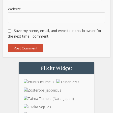
Website
Save my name, email, and website in this browser for
the next time I comment.
Flickr Widget