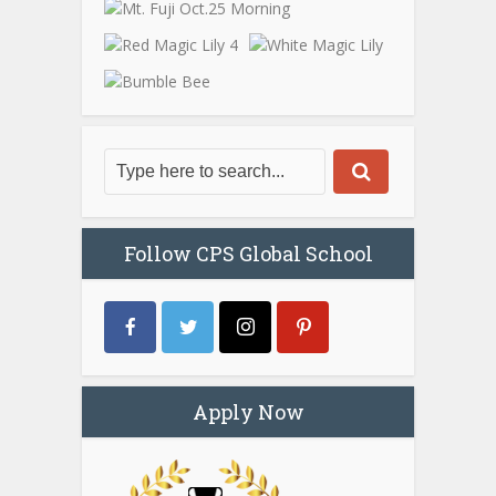
Follow CPS Global School
Apply Now