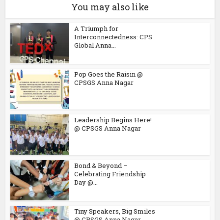
You may also like
A Triumph for
Interconnectedness: CPS
Global Anna...
Pop Goes the Raisin @
CPSGS Anna Nagar
Leadership Begins Here!
@ CPSGS Anna Nagar
Bond & Beyond –
Celebrating Friendship
Day @...
Tiny Speakers, Big Smiles
@ CPSGS Anna Nagar