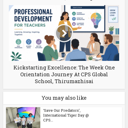
Kickstarting Excellence: The Week One
Orientation Journey At CPS Global
School, Thirumazhisai
You may also like
‘Save Our Predators’,
International Tiger Day @
CPS...