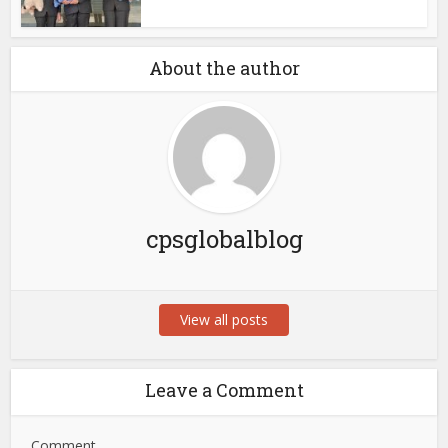
About the author
cpsglobalblog
View all posts
Leave a Comment
Comment