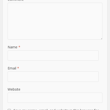
Name
*
Email
*
Website