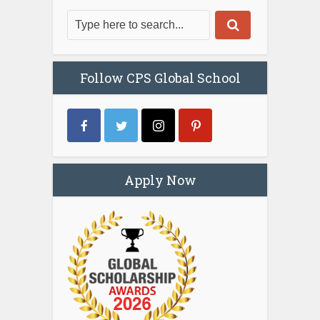
Follow CPS Global School
Apply Now