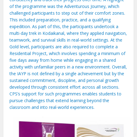
of the programme was the Adventurous Journey, which
challenged participants to step out of their comfort zones.
This included preparation, practice, and a qualifying
expedition. As part of this, the participants undertook a
multi-day trek in Kodaikanal, where they applied navigation,
teamwork, and survival skills in real-world settings. At the
Gold level, participants are also required to complete a
Residential Project, which involves spending a minimum of
five days away from home while engaging in a shared
activity with unfamiliar peers in a new environment. Overall,
the IAYP is not defined by a single achievement but by the
sustained commitment, discipline, and personal growth
developed through consistent effort across all sections.
CPS’s support for such programmes enables students to
pursue challenges that extend learning beyond the
classroom and into real-world experiences.