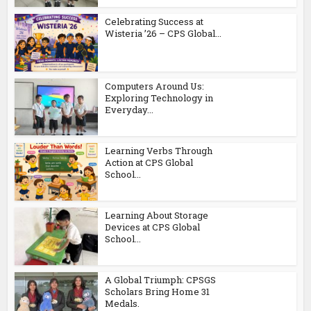
Celebrating Success at
Wisteria ’26 – CPS Global...
Computers Around Us:
Exploring Technology in
Everyday...
Learning Verbs Through
Action at CPS Global
School...
Learning About Storage
Devices at CPS Global
School...
A Global Triumph: CPSGS
Scholars Bring Home 31
Medals.