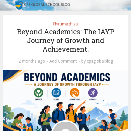
Thirumazhisai
Beyond Academics: The IAYP
Journey of Growth and
Achievement.
2 months ago
Add Comment
by
cpsglobalblog