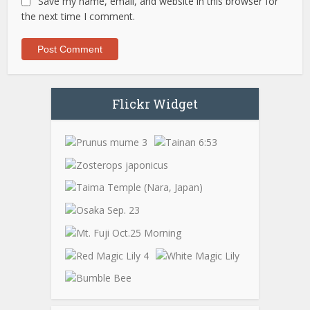
Save my name, email, and website in this browser for
the next time I comment.
Flickr Widget