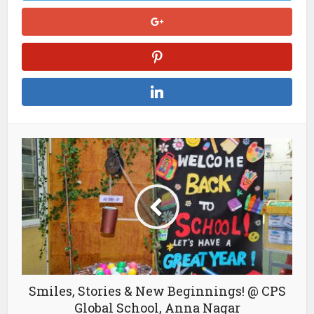
Smiles, Stories & New Beginnings! @ CPS
Global School, Anna Nagar