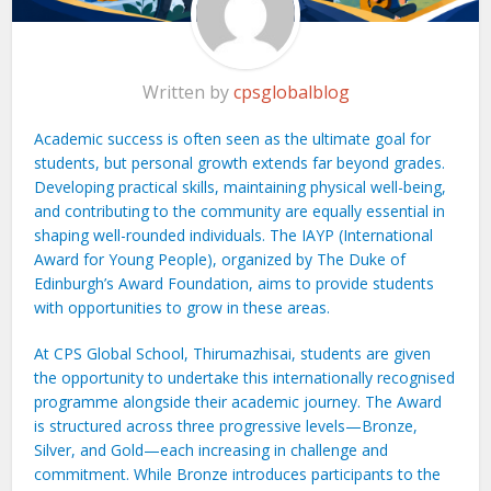
Written by
cpsglobalblog
Academic success is often seen as the ultimate goal for
students, but personal growth extends far beyond grades.
Developing practical skills, maintaining physical well-being,
and contributing to the community are equally essential in
shaping well-rounded individuals. The IAYP (International
Award for Young People), organized by The Duke of
Edinburgh’s Award Foundation, aims to provide students
with opportunities to grow in these areas.
At CPS Global School, Thirumazhisai, students are given
the opportunity to undertake this internationally recognised
programme alongside their academic journey. The Award
is structured across three progressive levels—Bronze,
Silver, and Gold—each increasing in challenge and
commitment. While Bronze introduces participants to the