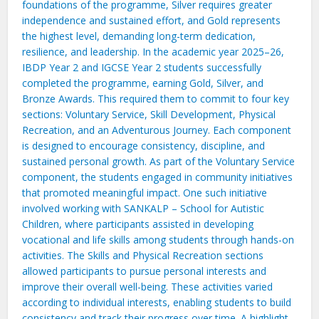
foundations of the programme, Silver requires greater
independence and sustained effort, and Gold represents
the highest level, demanding long-term dedication,
resilience, and leadership. In the academic year 2025–26,
IBDP Year 2 and IGCSE Year 2 students successfully
completed the programme, earning Gold, Silver, and
Bronze Awards. This required them to commit to four key
sections: Voluntary Service, Skill Development, Physical
Recreation, and an Adventurous Journey. Each component
is designed to encourage consistency, discipline, and
sustained personal growth. As part of the Voluntary Service
component, the students engaged in community initiatives
that promoted meaningful impact. One such initiative
involved working with SANKALP – School for Autistic
Children, where participants assisted in developing
vocational and life skills among students through hands-on
activities. The Skills and Physical Recreation sections
allowed participants to pursue personal interests and
improve their overall well-being. These activities varied
according to individual interests, enabling students to build
consistency and track their progress over time. A highlight