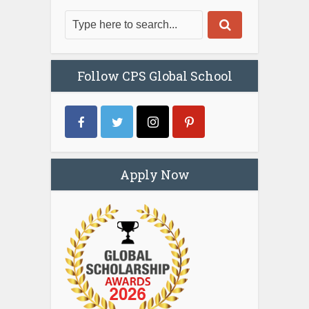
Follow CPS Global School
Apply Now