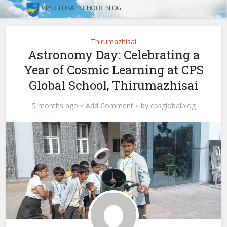
Thirumazhisai
Astronomy Day: Celebrating a
Year of Cosmic Learning at CPS
Global School, Thirumazhisai
5 months ago
Add Comment
by
cpsglobalblog