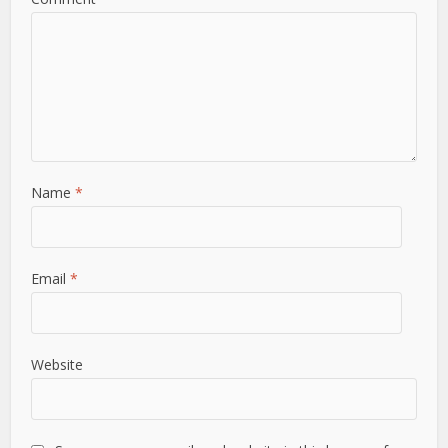
Name
*
Email
*
Website