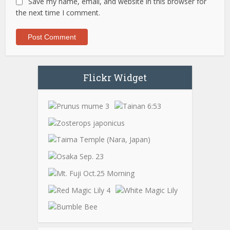
Save my name, email, and website in this browser for
the next time I comment.
Flickr Widget