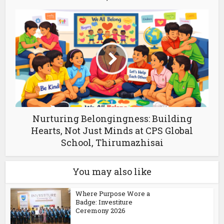
Nurturing Belongingness: Building
Hearts, Not Just Minds at CPS Global
School, Thirumazhisai
You may also like
Where Purpose Wore a
Badge: Investiture
Ceremony 2026