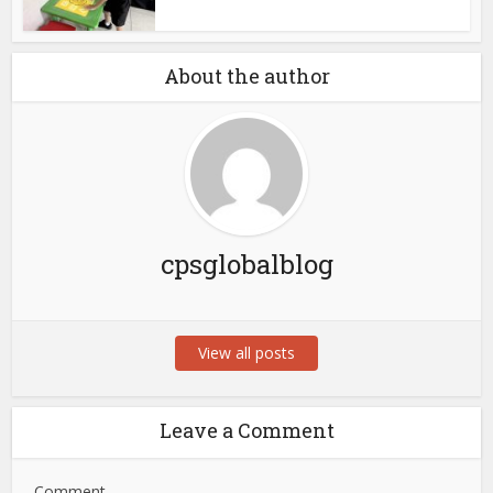
About the author
cpsglobalblog
View all posts
Leave a Comment
Comment