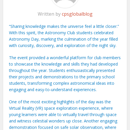
Written by
cpsglobalblog
“Sharing knowledge makes the universe feel a little closer.”
With this spirit, the Astronomy Club students celebrated
Astronomy Day, marking the culmination of the year filled
with curiosity, discovery, and exploration of the night sky.
The event provided a wonderful platform for club members
to showcase the knowledge and skills they had developed
throughout the year. Students enthusiastically presented
their projects and demonstrations to the primary school
students, transforming complex astronomical ideas into
engaging and easy-to-understand experiences.
One of the most exciting highlights of the day was the
Virtual Reality (VR) space exploration experience, where
young learners were able to virtually travel through space
and witness celestial wonders up close. Another engaging
demonstration focused on safe solar observation, where