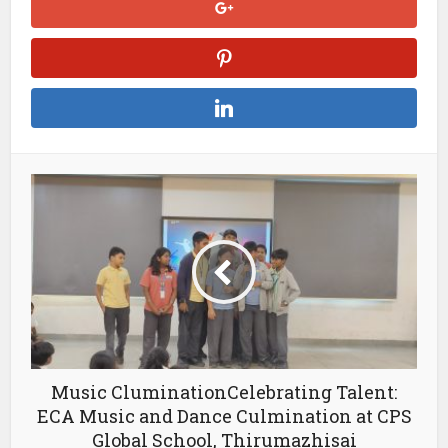
Music CluminationCelebrating Talent:
ECA Music and Dance Culmination at CPS
Global School, Thirumazhisai