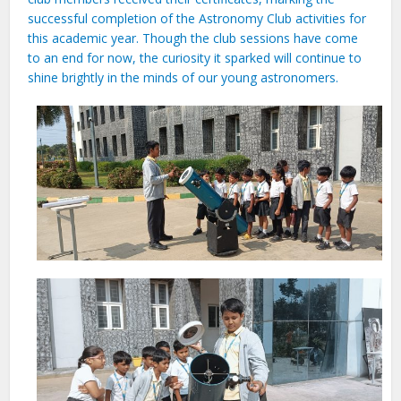
successful completion of the Astronomy Club activities for
this academic year. Though the club sessions have come
to an end for now, the curiosity it sparked will continue to
shine brightly in the minds of our young astronomers.