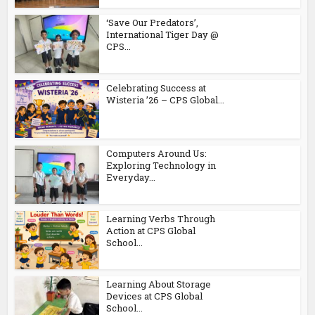
‘Save Our Predators’,
International Tiger Day @
CPS...
Celebrating Success at
Wisteria ’26 – CPS Global...
Computers Around Us:
Exploring Technology in
Everyday...
Learning Verbs Through
Action at CPS Global
School...
Learning About Storage
Devices at CPS Global
School...