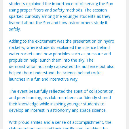
students explained the importance of observing the Sun
using proper filters and safety methods. The session
sparked curiosity among the younger students as they
learned about the Sun and how astronomers study it
safely.
Adding to the excitement was the presentation on hydro
rocketry, where students explained the science behind
water rockets and how principles such as pressure and
propulsion help launch them into the sky. The
demonstration not only captivated the audience but also
helped them understand the science behind rocket
launches in a fun and interactive way.
The event beautifully reflected the spirit of collaboration
and peer learning, as club members confidently shared
their knowledge while inspiring younger students to
develop an interest in astronomy and space science.
With proud smiles and a sense of accomplishment, the
club members received their certificates, marking the